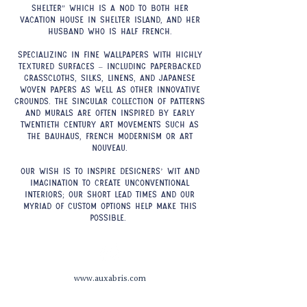
shelter” which is a nod to both her
vacation house in Shelter Island, and her
husband who is half French.
Specializing in fine wallpapers with highly
textured surfaces – including paperbacked
grasscloths, silks, linens, and Japanese
woven papers as well as other innovative
grounds. The singular collection of patterns
and murals are often inspired by early
twentieth century art movements such as
the Bauhaus, French Modernism or Art
Nouveau.
Our wish is to inspire designers’ wit and
imagination to create unconventional
interiors; our short lead times and our
myriad of custom options help make this
possible.
www.auxabris.com