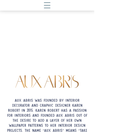
Aux Abris was founded by interior
decorator and graphic designer Karen
Robert in
. Karen Robert has a passion
2015
for interiors and founded Aux Abris out of
the desire to add a layer of her own
wallpaper patterns to her interior design
projects. The name “Aux Abris” means “take