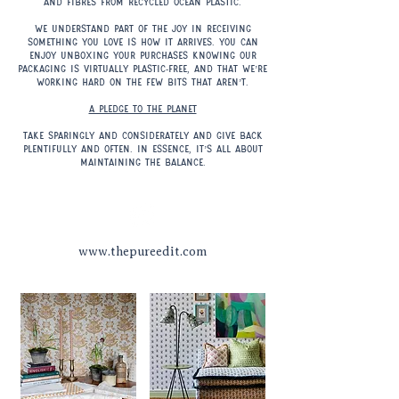
and fibres from recycled ocean plastic.
We understand part of the joy in receiving
something you love is how it arrives. You can
enjoy unboxing your purchases knowing our
packaging is virtually plastic-free, and that we’re
working hard on the few bits that aren’t.
A pledge to the planet
Take sparingly and considerately and give back
plentifully and often. In essence, it’s all about
maintaining the balance.
www.thepureedit.com