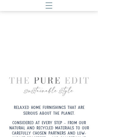
Relaxed home furnishings that are
serious about the planet.
.
Considered at every step – from our
natural and recycled materials to our
carefully chosen partners and low-