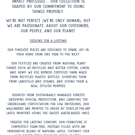
impact processes – our collection is
shaped by our commitment to doing
things properly.
.
We’re not perfect (we’re only human), but
we are passionate. About our customers,
our people, and our planet.
Designs for a lifetime
Our timeless pieces are designed to spark joy in
your home from one year to the next.
Our textiles are created from natural plant
fibres such as recycled and Better Cotton, linen,
and hemp. We use REPREVE certified yarn made
from recycled plastic bottles, diverting them
from landfills and oceans, and giving them a
new, stylish purpose.
Sourced from sustainably managed forests
ensuring ethical production, and carrying the
Greenguard certification for low emissions, our
wallpapers are printed to order by state-of-the-art
latex printers using the safest water-based inks.
Created for lasting comfort, our furniture is
completely foam-free, instead filled with an
innovative blend of natural latex, coconut coir