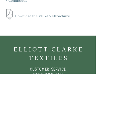
• Continuous
Download the VEGAS eBrochure
ELLIOTT CLARKE
TEXTILES
CUSTOMER SERVICE
1300 355 46
8
Phone:
+61 (03) 9510 0722
Email:
info@elliottclarke.com.au
SHOWROOMS
Perth | Adelaide | Melbourne | Sydney |
Brisbane
| New Zealand
NEWSletter
Sign up