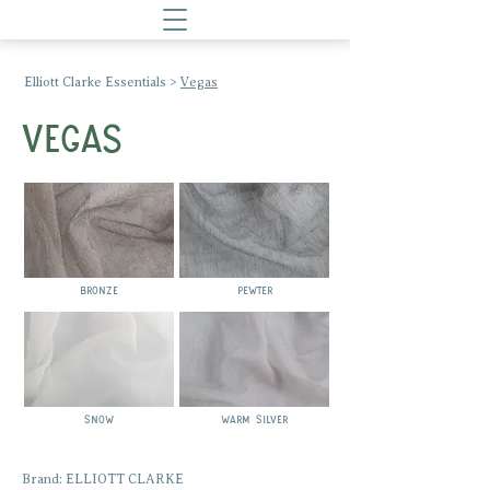
Elliott Clarke Essentials
>
Vegas
VEGAS
BRONZE
pewter
snow
warm silver
Brand: ELLIOTT CLARKE