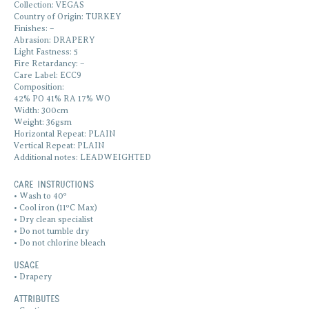
Collection: VEGAS
Country of Origin: TURKEY
Finishes: –
Abrasion: DRAPERY
Light Fastness: 5
Fire Retardancy: –
Care Label: ECC9
Composition:
42% PO 41% RA 17% WO
Width: 300cm
Weight: 36gsm
Horizontal Repeat: PLAIN
Vertical Repeat: PLAIN
Additional notes: LEADWEIGHTED
Care Instructions
• Wash to 40º
• Cool iron (11ºC Max)
• Dry clean specialist
• Do not tumble dry
• Do not chlorine bleach
Usage
• Drapery
ATTRIBUTES