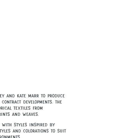
ey and Kate Marr to produce
 contract developments. The
rical textiles from
rints and weaves.
 with styles inspired by
tyles and colorations to suit
ronments.