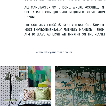
.
All manufacturing is done, where possible, in
specialist techniques are required do we move
beyond.
.
The company ethos is to challenge our supplie
most environmentally friendly manner – from 
aim to leave as light an imprint on the planet 
www.titleyandmarr.co.uk