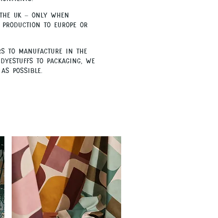
 the UK – only when
 production to Europe or
rs to manufacture in the
dyestuffs to packaging, we
as possible.