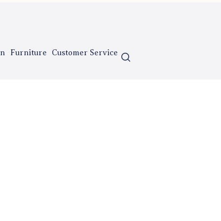
n
Furniture
Customer Service