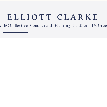
ELLIOTT CLARKE
s
EC Collective
Commercial
Flooring
Leather
HM Gree