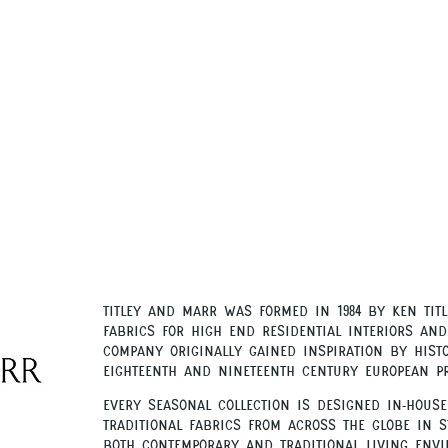
Titley and Marr was formed in
by Ken Titl
1984
fabrics for high end residential interiors and
company originally gained inspiration by histo
eighteenth and nineteenth century European p
.
Every seasonal collection is designed in-house
traditional fabrics from across the globe in s
both contemporary and traditional living envi