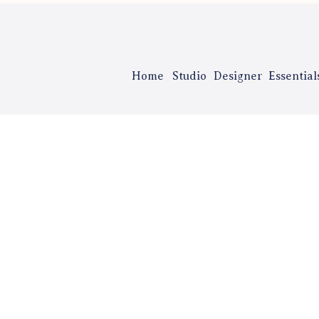
Home
Studio
Designer
Essential