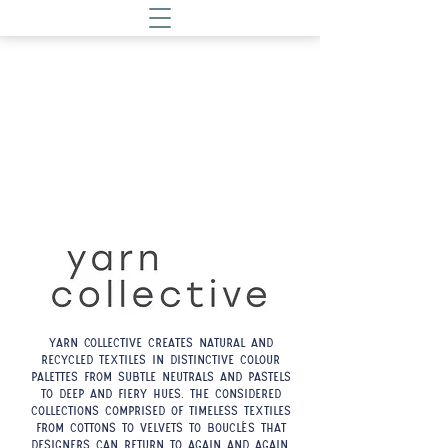
Yarn Collective creates natural and
recycled textiles in distinctive colour
palettes from subtle neutrals and pastels
to deep and fiery hues. The considered
collections comprised of timeless textiles
from cottons to velvets to bouclés that
designers can return to again and again.