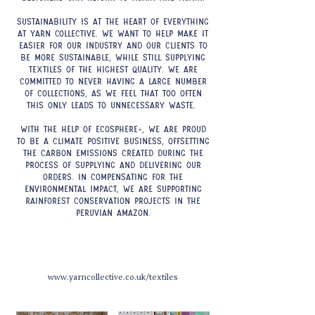
Sustainability is at the heart of everything
at Yarn Collective. We want to help make it
easier for our industry and our clients to
be more sustainable, while still supplying
textiles of the highest quality. We are
committed to never having a large number
of collections, as we feel that too often
this only leads to unnecessary waste.
With the help of Ecosphere+, we are proud
to be a climate positive business, offsetting
the carbon emissions created during the
process of supplying and delivering our
orders. In compensating for the
environmental impact, we are supporting
rainforest conservation projects in the
Peruvian Amazon.
www.yarncollective.co.uk/textiles