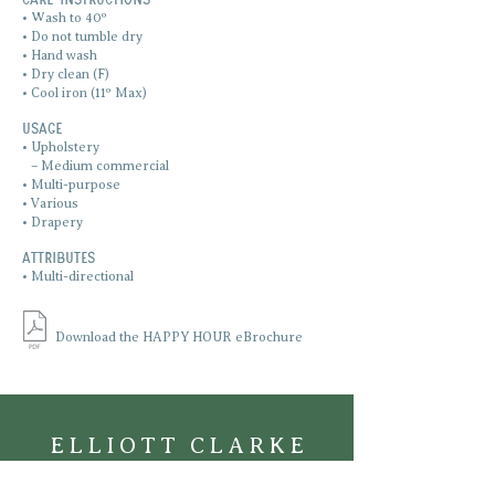
• Wash to 40º
• Do not tumble dry
• Hand wash
• Dry clean (F)
• Cool iron (11º Max)
Usage
• Upholstery
•
– Medium commercial
• Multi-purpose
• Various
• Drapery
ATTRIBUTES
• Multi-directional
Download the HAPPY HOUR eBrochure
ELLIOTT CLARKE
TEXTILES