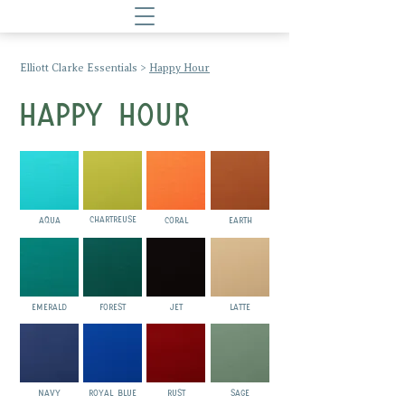
Elliott Clarke Essentials
>
Happy Hour
HAPPY HOUR
CHARTREUSE
AQUA
CORAL
EARTH
EMERALD
FOREST
JET
LATTE
NAVY
ROYAL BLUE
RUST
SAGE