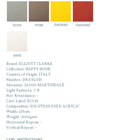
SUNSHINE
SILVER
STORM
TANGERINE
WHITE
Brand: ELLIOTT CLARKE
Collection: HAPPY HOUR
Country of Origin: ITALY
Finishes: DRAYLON
Abrasion: 25,000 MARTINDALE
Light Fastness: 7-8
Fire Retardancy: –
Care Label: ECC16
Composition: SOLUTION DYED ACRYLIC
Width: 139cm
Weight: 2100gsm
Horizontal Repeat: –
Vertical Repeat: –
Care Instructions